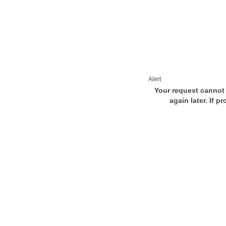
Alert
Your request cannot 
again later. If p