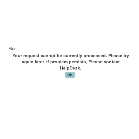
Alert
Your request cannot be currently processed. Please try
again later. If problem persists, Please contact
HelpDesk.