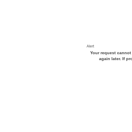
Alert
Your request cannot 
again later. If p