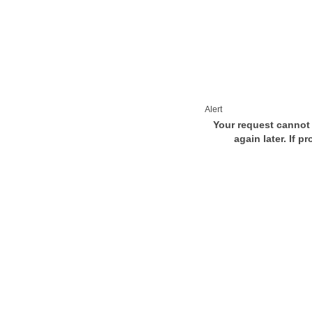
Alert
Your request cannot 
again later. If p