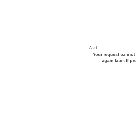
Alert
Your request cannot 
again later. If p