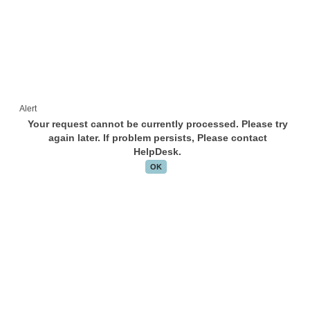
Alert
Your request cannot be currently processed. Please try
again later. If problem persists, Please contact
HelpDesk.