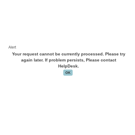
Alert
Your request cannot be currently processed. Please try
again later. If problem persists, Please contact
HelpDesk.