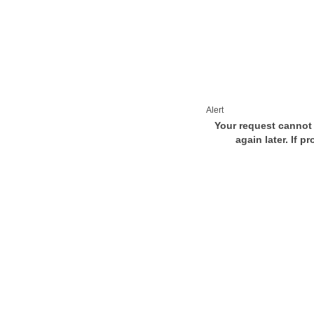
Alert
Your request cannot 
again later. If p