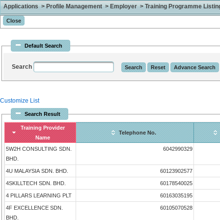
Applications > Profile Management > Employer > Training Programme Listing 
Default Search
Search
Customize List
Search Result
Training Provider
Telephone No.
Name
5W2H CONSULTING SDN.
6042990329
BHD.
4U MALAYSIA SDN. BHD.
60123902577
4SKILLTECH SDN. BHD.
60178540025
4 PILLARS LEARNING PLT
60163035195
4F EXCELLENCE SDN.
60105070528
BHD.