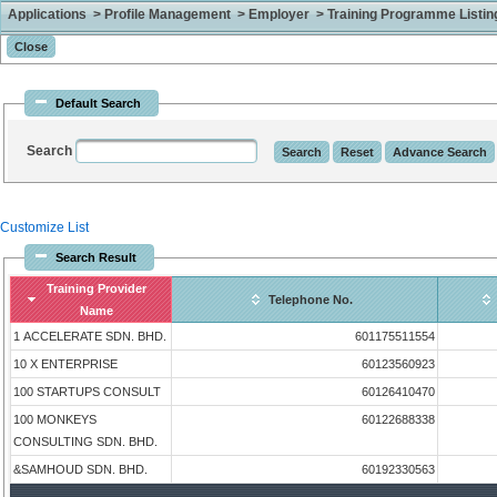
Applications > Profile Management > Employer > Training Programme Listing 
Default Search
Search
Customize List
Search Result
Training Provider
Telephone No.
Name
1 ACCELERATE SDN. BHD.
601175511554
10 X ENTERPRISE
60123560923
100 STARTUPS CONSULT
60126410470
100 MONKEYS
60122688338
CONSULTING SDN. BHD.
&SAMHOUD SDN. BHD.
60192330563