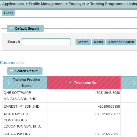
Applications > Profile Management > Employer > Training Programme Listing 
Default Search
Search
Customize List
Search Result
Training Provider
Telephone No.
Name
QNE SOFTWARE
(603) 8943 3080
MALAYSIA SDN. BHD.
EMREST (M) SDN BHD
+10196633958
ACADEMY FOR
+60 12-625 6017
CONTINUOUS
EDUCATION SDN. BHD.
SKHA ADVISORY
+60 12-655 8851