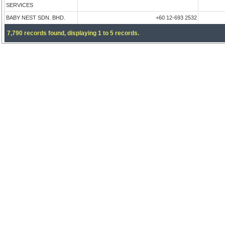
SERVICES
BABY NEST SDN. BHD.
+60 12-693 2532
7,790 records found, displaying 1 to 5 records.