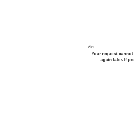
Alert
Your request cannot 
again later. If p