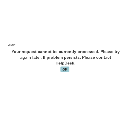
Alert
Your request cannot be currently processed. Please try
again later. If problem persists, Please contact
HelpDesk.