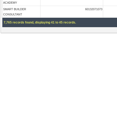
ACADEMY
SMART BUILDER
60132071073
CONSULTANT
7,765 records found, displaying 41 to 45 records.