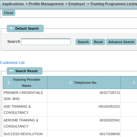
Applications > Profile Management > Employer > Training Programme Listing 
Default Search
Search
Customize List
Search Result
Training Provider
Telephone No.
Name
PREMIER CREDENTIALS
60327728713
SDN. BHD.
ASD TRAINING &
+60192452222
CONSULTANCY
AEROME TRAINING &
60162020341
CONSULTANCY
SUCCESS REVOLUTION
60173198540