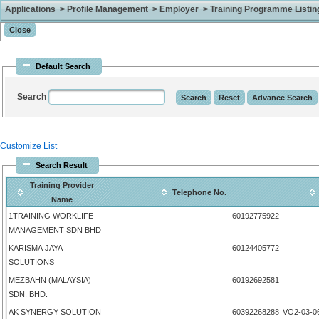
Applications > Profile Management > Employer > Training Programme Listing 
Default Search
Search
Customize List
Search Result
Training Provider
Telephone No.
Name
1TRAINING WORKLIFE
60192775922
MANAGEMENT SDN BHD
KARISMA JAYA
60124405772
SOLUTIONS
MEZBAHN (MALAYSIA)
60192692581
SDN. BHD.
AK SYNERGY SOLUTION
60392268288
VO2-03-0