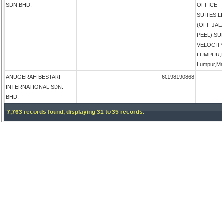
SDN.BHD.
OFFICE
SUITES,
(OFF JA
PEEL),S
VELOCIT
LUMPUR,K
Lumpur,Ma
ANUGERAH BESTARI
60198190868
INTERNATIONAL SDN.
BHD.
7,763 records found, displaying 31 to 35 records.