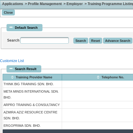
Applications > Profile Management > Employer > Training Programme Listing 
Default Search
Search
Customize List
Search Result
Training Provider Name
Telephone No.
THINK BIG TRAINING SDN. BHD.
META MINDS INTERNATIONAL SDN.
BHD.
ARPRO TRAINING & CONSULTANCY
AZMIRA AZIZ RESOURCE CENTRE
SDN. BHD.
ERGOPRIMA SDN. BHD.