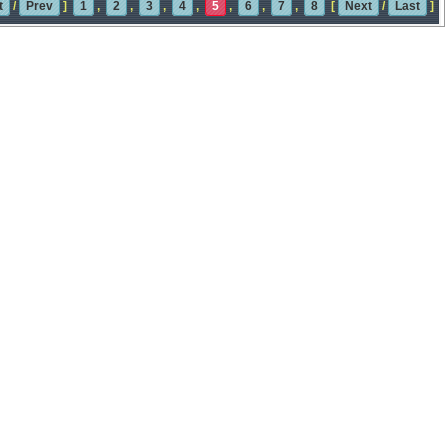
t
/
Prev
]
1
,
2
,
3
,
4
,
5
,
6
,
7
,
8
[
Next
/
Last
]