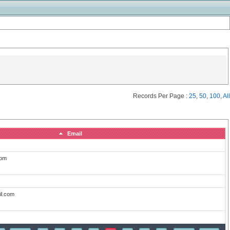
Records Per Page :
25
,
50
,
100
,
All
Email
com
il.com