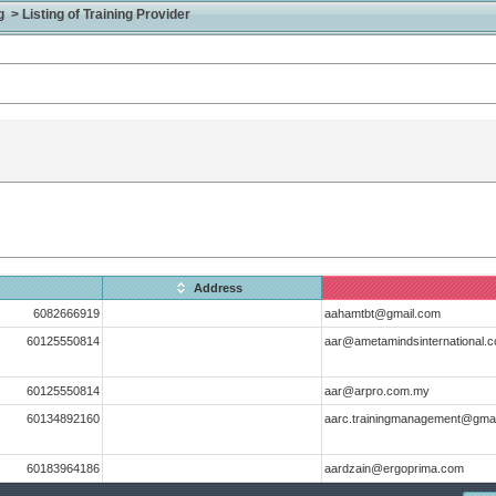
> Listing of Training Provider
Address
6082666919
aahamtbt@gmail.com
60125550814
aar@ametamindsinternational.
60125550814
aar@arpro.com.my
60134892160
aarc.trainingmanagement@gma
60183964186
aardzain@ergoprima.com