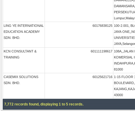
DAMANLELA,
DAMANSARA,
PERSEKUTUA
Lumpur,Malay
LING YE INTERNATIONAL
60176838125
100-2.001, B
EDUCATION ACADEMY
JAYA ONE,,N
SDN. BHD.
UNIVERSITIE
JAYA,Selangor
KCN CONSULTANT &
601111198617
108A,,JALAN
TRAINING
KOMERSIAL 
INDAHPURA,KU
81000
CASEMIX SOLUTIONS
60125621716
1-15 FLOOR 
SDN. BHD.
BOULEVARD,
KAJANG,KAJAN
43000
7,772 records found, displaying 1 to 5 records.