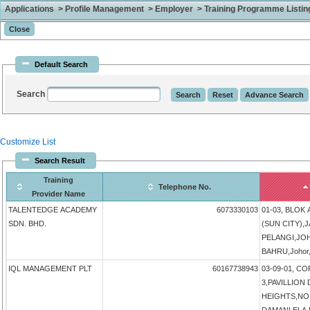
Applications > Profile Management > Employer > Training Programme Listing 
Default Search
Search
Customize List
Search Result
Training
Telephone No.
Provider Name
TALENTEDGE ACADEMY
6073330103
01-03, BLOK
SDN. BHD.
(SUN CITY),
PELANGI,JO
BAHRU,Johor,
IQL MANAGEMENT PLT
60167738943
03-09-01, 
3,PAVILLIO
HEIGHTS,NO 