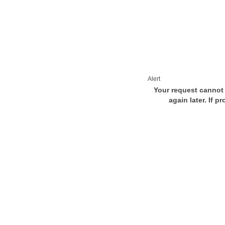
Alert
Your request cannot 
again later. If p