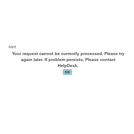
Alert
Your request cannot be currently processed. Please try
again later. If problem persists, Please contact
HelpDesk.