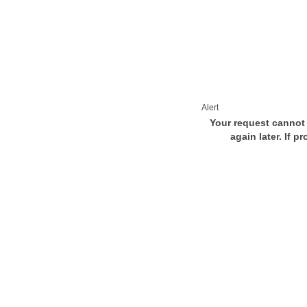
Alert
Your request cannot 
again later. If p