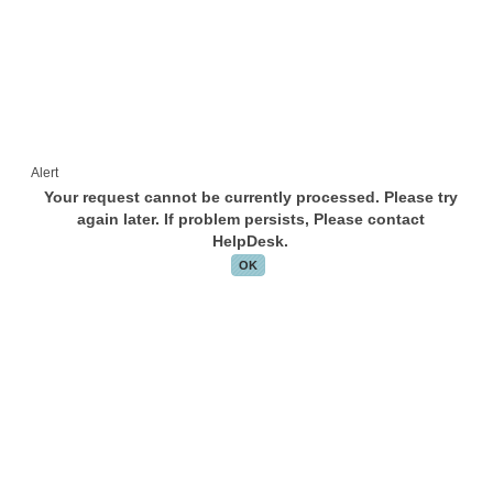
Alert
Your request cannot be currently processed. Please try
again later. If problem persists, Please contact
HelpDesk.