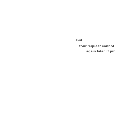
Alert
Your request cannot 
again later. If p