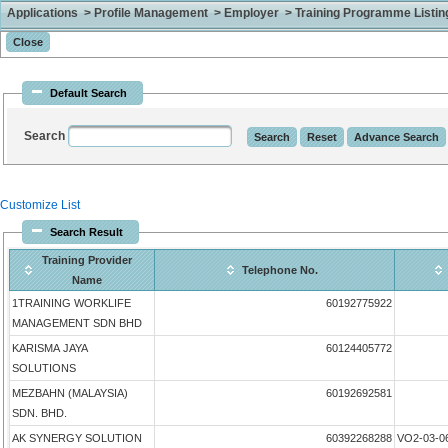
Applications > Profile Management > Employer > Training Programme Listing 
Default Search
Search
Customize List
Search Result
Training Provider
Telephone No.
Name
1TRAINING WORKLIFE
60192775922
MANAGEMENT SDN BHD
KARISMA JAYA
60124405772
SOLUTIONS
MEZBAHN (MALAYSIA)
60192692581
SDN. BHD.
AK SYNERGY SOLUTION
60392268288
VO2-03-0