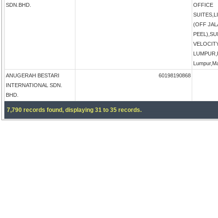
SDN.BHD.
OFFICE
SUITES,
(OFF JA
PEEL),S
VELOCIT
LUMPUR,K
Lumpur,Ma
ANUGERAH BESTARI
60198190868
INTERNATIONAL SDN.
BHD.
7,790 records found, displaying 31 to 35 records.