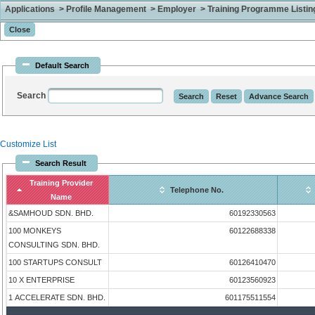
Applications > Profile Management > Employer > Training Programme Listing 
Default Search
Search
Customize List
Search Result
Training Provider
Telephone No.
Name
&SAMHOUD SDN. BHD.
60192330563
100 MONKEYS
60122688338
CONSULTING SDN. BHD.
100 STARTUPS CONSULT
60126410470
10 X ENTERPRISE
60123560923
1 ACCELERATE SDN. BHD.
601175511554