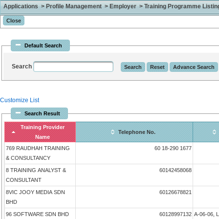
Applications > Profile Management > Employer > Training Programme Listing 
Default Search
Search
Customize List
Search Result
Training Provider
Telephone No.
Name
769 RAUDHAH TRAINING
60 18-290 1677
& CONSULTANCY
8 TRAINING ANALYST &
60142458068
CONSULTANT
8VIC JOOY MEDIA SDN
60126678821
BHD
96 SOFTWARE SDN BHD
60128997132
A-06-06, 