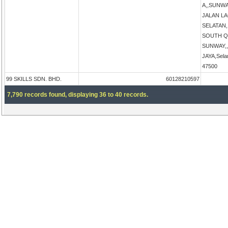
A,,SUNW
JALAN L
SELATAN
SOUTH Q
SUNWAY,
JAYA,Sela
47500
99 SKILLS SDN. BHD.
60128210597
7,790 records found, displaying 36 to 40 records.