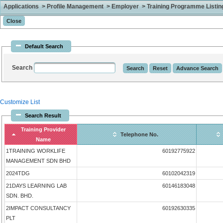
Applications > Profile Management > Employer > Training Programme Listing 
Default Search
Search
Customize List
Search Result
Training Provider
Telephone No.
Name
1TRAINING WORKLIFE
60192775922
MANAGEMENT SDN BHD
2024TDG
60102042319
21DAYS LEARNING LAB
60146183048
SDN. BHD.
2IMPACT CONSULTANCY
60192630335
PLT