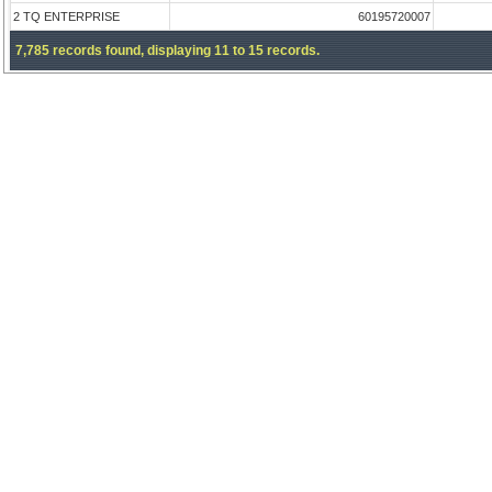
2 TQ ENTERPRISE
60195720007
7,785 records found, displaying 11 to 15 records.