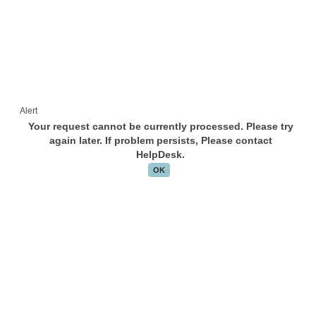
Alert
Your request cannot be currently processed. Please try
again later. If problem persists, Please contact
HelpDesk.