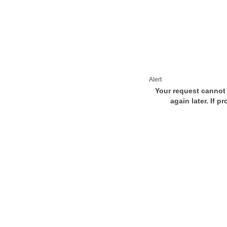
Alert
Your request cannot 
again later. If p