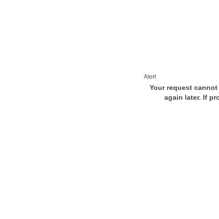
Alert
Your request cannot 
again later. If p