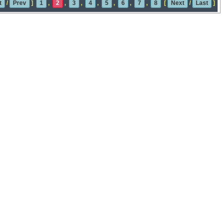
t
/
Prev
]
1
,
2
,
3
,
4
,
5
,
6
,
7
,
8
[
Next
/
Last
]