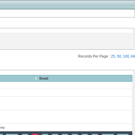
Records Per Page :
25
,
50
,
100
,
All
Email
.my