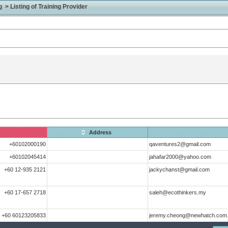
> Listing of Training Provider
Address
+60102000190
qaventures2@gmail.com
+60102045414
jahafar2000@yahoo.com
+60 12-935 2121
jackychanst@gmail.com
+60 17-657 2718
saleh@ecothinkers.my
+60 60123205833
jeremy.cheong@newhatch.com