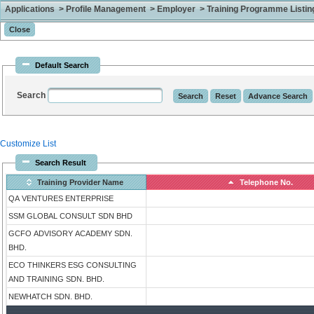
Applications > Profile Management > Employer > Training Programme Listing 
Default Search
Search
Customize List
Search Result
Training Provider Name
Telephone No.
QA VENTURES ENTERPRISE
SSM GLOBAL CONSULT SDN BHD
GCFO ADVISORY ACADEMY SDN.
BHD.
ECO THINKERS ESG CONSULTING
AND TRAINING SDN. BHD.
NEWHATCH SDN. BHD.