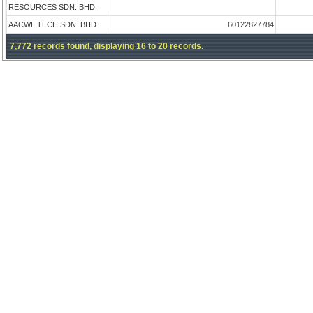
RESOURCES SDN. BHD.
AACWL TECH SDN. BHD.
60122827784
7,772 records found, displaying 16 to 20 records.