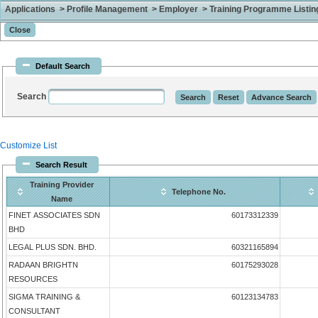
Applications > Profile Management > Employer > Training Programme Listing 
Default Search
Search
Customize List
Search Result
Training Provider
Telephone No.
Name
FINET ASSOCIATES SDN
60173312339
BHD
LEGAL PLUS SDN. BHD.
60321165894
RADAAN BRIGHTN
60175293028
RESOURCES
SIGMA TRAINING &
60123134783
CONSULTANT