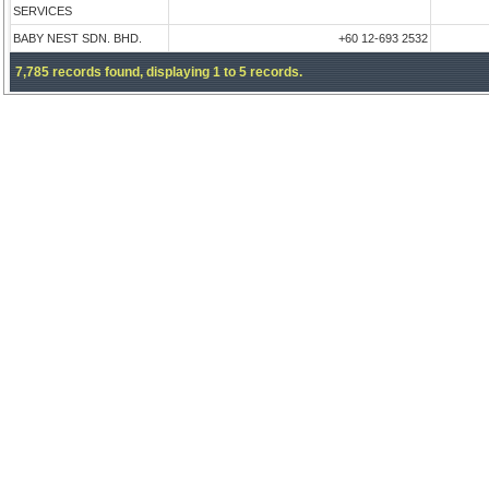
SERVICES
BABY NEST SDN. BHD.
+60 12-693 2532
7,785 records found, displaying 1 to 5 records.