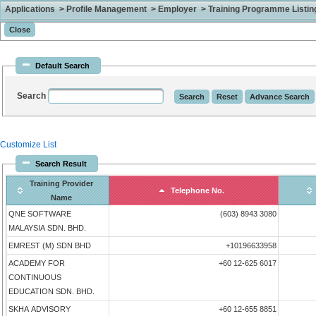
Applications > Profile Management > Employer > Training Programme Listing 
Default Search
Search
Customize List
Search Result
Training Provider
Telephone No.
Name
QNE SOFTWARE
(603) 8943 3080
MALAYSIA SDN. BHD.
EMREST (M) SDN BHD
+10196633958
ACADEMY FOR
+60 12-625 6017
CONTINUOUS
EDUCATION SDN. BHD.
SKHA ADVISORY
+60 12-655 8851