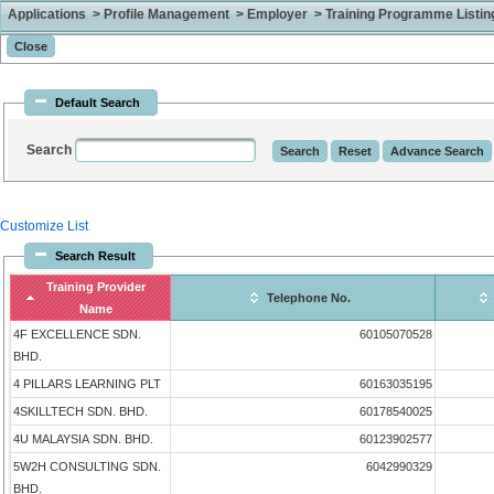
Applications > Profile Management > Employer > Training Programme Listing 
Default Search
Search
Customize List
Search Result
Training Provider
Telephone No.
Name
4F EXCELLENCE SDN.
60105070528
BHD.
4 PILLARS LEARNING PLT
60163035195
4SKILLTECH SDN. BHD.
60178540025
4U MALAYSIA SDN. BHD.
60123902577
5W2H CONSULTING SDN.
6042990329
BHD.