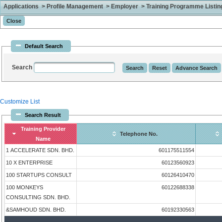
Applications > Profile Management > Employer > Training Programme Listing 
Default Search
Search
Customize List
Search Result
Training Provider
Telephone No.
Name
1 ACCELERATE SDN. BHD.
601175511554
10 X ENTERPRISE
60123560923
100 STARTUPS CONSULT
60126410470
100 MONKEYS
60122688338
CONSULTING SDN. BHD.
&SAMHOUD SDN. BHD.
60192330563