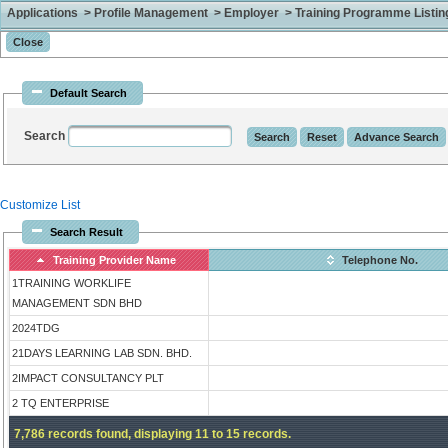
Applications > Profile Management > Employer > Training Programme Listing 
Default Search
Search
Customize List
Search Result
Training Provider Name
Telephone No.
1TRAINING WORKLIFE
MANAGEMENT SDN BHD
2024TDG
21DAYS LEARNING LAB SDN. BHD.
2IMPACT CONSULTANCY PLT
2 TQ ENTERPRISE
7,786 records found, displaying 11 to 15 records.