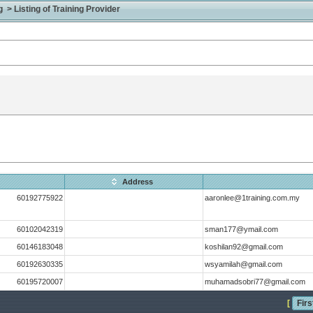
> Listing of Training Provider
Address
60192775922
aaronlee@1training.com.my
60102042319
sman177@ymail.com
60146183048
koshilan92@gmail.com
60192630335
wsyamilah@gmail.com
60195720007
muhamadsobri77@gmail.com
[
Firs