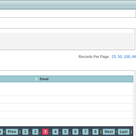
Records Per Page :
25
,
50
,
100
,
All
Email
t
/
Prev
]
1
,
2
,
3
,
4
,
5
,
6
,
7
,
8
[
Next
/
Last
]