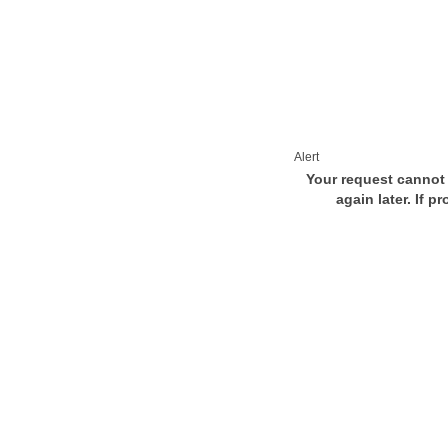
Alert
Your request cannot 
again later. If p