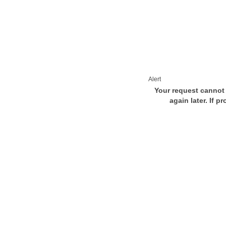
Alert
Your request cannot 
again later. If p