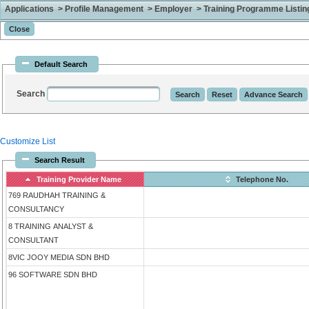
Applications > Profile Management > Employer > Training Programme Listing 
Default Search
Search
Customize List
Search Result
Training Provider Name
Telephone No.
769 RAUDHAH TRAINING &
CONSULTANCY
8 TRAINING ANALYST &
CONSULTANT
8VIC JOOY MEDIA SDN BHD
96 SOFTWARE SDN BHD