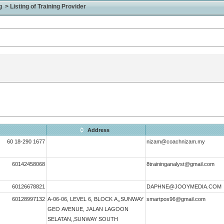
> Listing of Training Provider
Address
60 18-290 1677
nizam@coachnizam.my
60142458068
8traininganalyst@gmail.com
60126678821
DAPHNE@JOOYMEDIA.COM
60128997132
A-06-06, LEVEL 6, BLOCK A,,SUNWAY
smartpos96@gmail.com
GEO AVENUE, JALAN LAGOON
SELATAN,,SUNWAY SOUTH