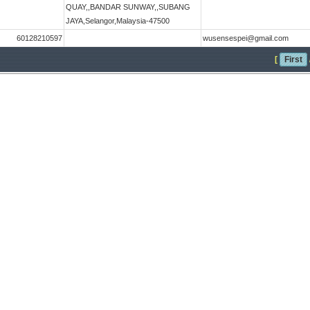
QUAY,,BANDAR SUNWAY,,SUBANG
JAYA,Selangor,Malaysia-47500
60128210597
wusensespei@gmail.com
[
First