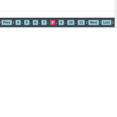
/
Prev
]
4
,
5
,
6
,
7
,
8
,
9
,
10
,
11
[
Next
/
Last
]