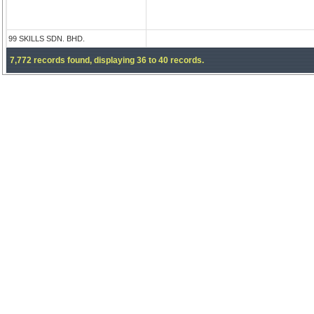
99 SKILLS SDN. BHD.
7,772 records found, displaying 36 to 40 records.