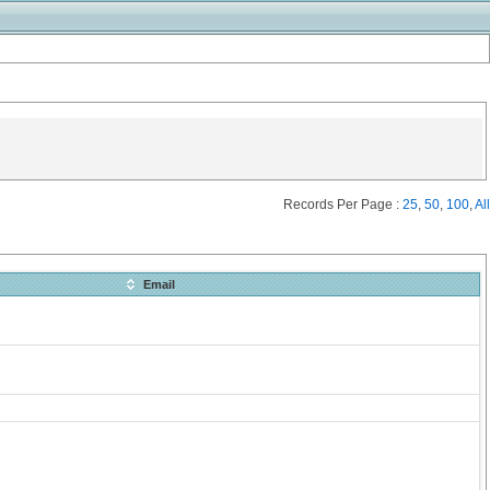
Records Per Page :
25
,
50
,
100
,
All
Email