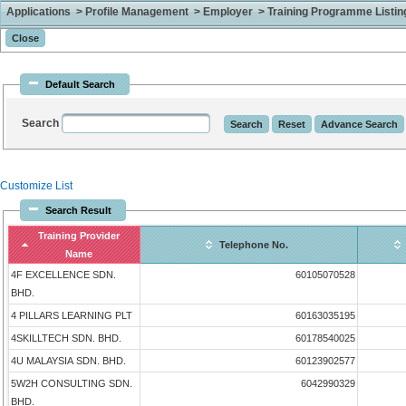
Applications > Profile Management > Employer > Training Programme Listing 
Default Search
Search
Customize List
Search Result
Training Provider
Telephone No.
Name
4F EXCELLENCE SDN.
60105070528
BHD.
4 PILLARS LEARNING PLT
60163035195
4SKILLTECH SDN. BHD.
60178540025
4U MALAYSIA SDN. BHD.
60123902577
5W2H CONSULTING SDN.
6042990329
BHD.