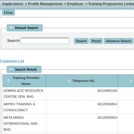
Applications > Profile Management > Employer > Training Programme Listing 
Default Search
Search
Customize List
Search Result
Training Provider
Telephone No.
Name
AZMIRA AZIZ RESOURCE
60134892160
CENTRE SDN. BHD.
ARPRO TRAINING &
60125550814
CONSULTANCY
META MINDS
60125550814
INTERNATIONAL SDN.
BHD.