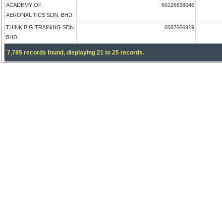
ACADEMY OF
60126638046
AERONAUTICS SDN. BHD.
THINK BIG TRAINING SDN.
6082666919
BHD.
7,785 records found, displaying 21 to 25 records.