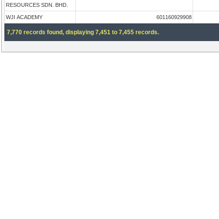
RESOURCES SDN. BHD.
WJI ACADEMY
601160929908
7,770 records found, displaying 7,451 to 7,455 records.