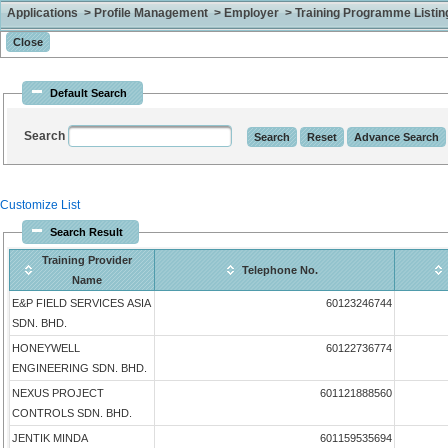
Applications > Profile Management > Employer > Training Programme Listing 
Default Search
Search
Customize List
Search Result
Training Provider
Telephone No.
Name
E&P FIELD SERVICES ASIA
60123246744
SDN. BHD.
HONEYWELL
60122736774
ENGINEERING SDN. BHD.
NEXUS PROJECT
601121888560
CONTROLS SDN. BHD.
JENTIK MINDA
601159535694