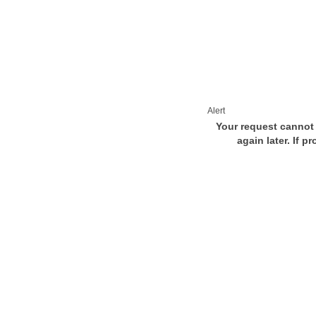
Alert
Your request cannot 
again later. If p