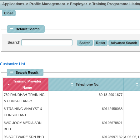
Applications > Profile Management > Employer > Training Programme Listing 
Default Search
Search
Customize List
Search Result
Training Provider
Telephone No.
Name
769 RAUDHAH TRAINING
60 18-290 1677
& CONSULTANCY
8 TRAINING ANALYST &
60142458068
CONSULTANT
8VIC JOOY MEDIA SDN
60126678821
BHD
96 SOFTWARE SDN BHD
60128997132
A-06-06, 