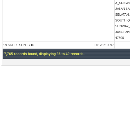
A,,SUNW
JALAN L
SELATAN
SOUTH Q
SUNWAY,
JAYA,Sela
47500
99 SKILLS SDN. BHD.
60128210597
7,765 records found, displaying 36 to 40 records.