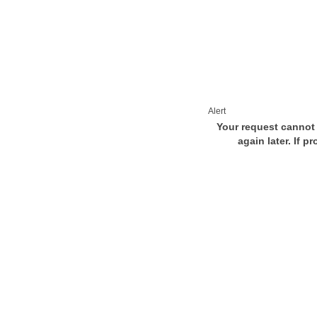
Alert
Your request cannot 
again later. If p