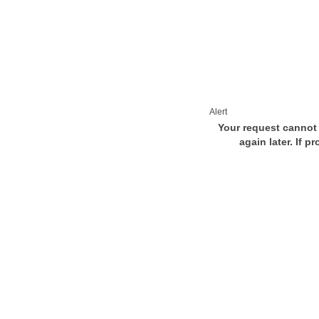
Alert
Your request cannot 
again later. If p