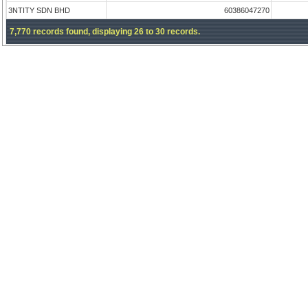
3NTITY SDN BHD
60386047270
7,770 records found, displaying 26 to 30 records.