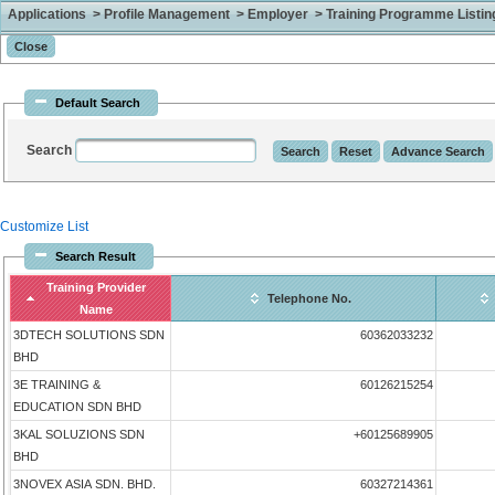
Applications > Profile Management > Employer > Training Programme Listing 
Default Search
Search
Customize List
Search Result
Training Provider
Telephone No.
Name
3DTECH SOLUTIONS SDN
60362033232
BHD
3E TRAINING &
60126215254
EDUCATION SDN BHD
3KAL SOLUZIONS SDN
+60125689905
BHD
3NOVEX ASIA SDN. BHD.
60327214361