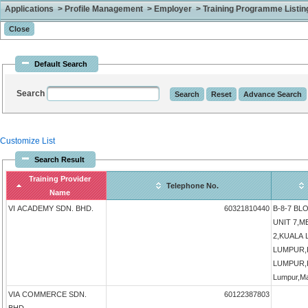
Applications > Profile Management > Employer > Training Programme Listing 
Default Search
Search
Customize List
Search Result
Training Provider
Telephone No.
Name
VI ACADEMY SDN. BHD.
60321810440
B-8-7 BLO
UNIT 7,
2,KUALA
LUMPUR,
LUMPUR,K
Lumpur,Ma
VIA COMMERCE SDN.
60122387803