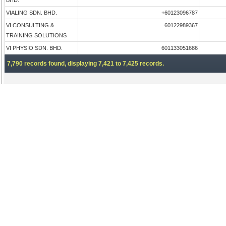
BHD.
VIALING SDN. BHD.
+60123096787
VI CONSULTING &
60122989367
TRAINING SOLUTIONS
VI PHYSIO SDN. BHD.
601133051686
7,790 records found, displaying 7,421 to 7,425 records.