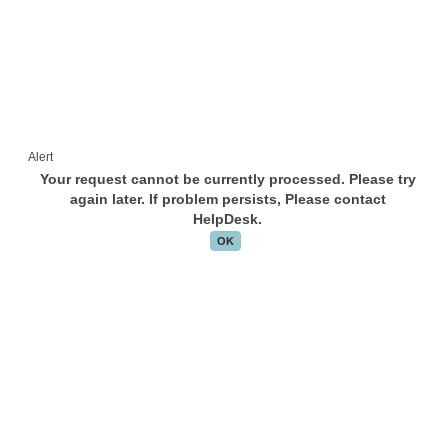
Alert
Your request cannot be currently processed. Please try
again later. If problem persists, Please contact
HelpDesk.