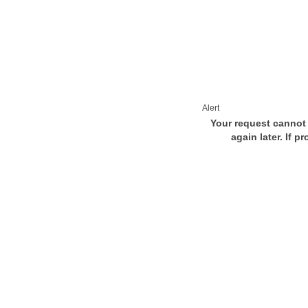
Alert
Your request cannot 
again later. If p