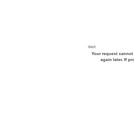
Alert
Your request cannot 
again later. If p